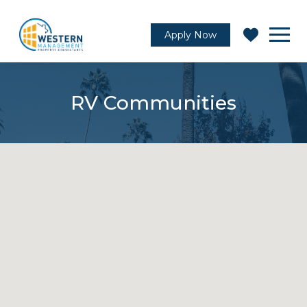
Apply Now
RV Communities