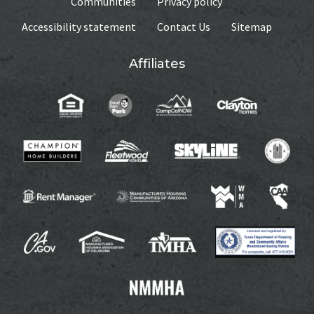
Communities
Privacy policy
Accessibility statement
Contact Us
Sitemap
Affiliates