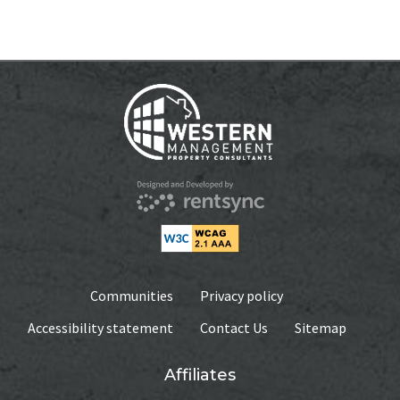
WEEKLY
$375.00
MONTHLY
$795
AVAILABILITY DATE
Available Now
Apply Now
Communities
Privacy policy
Accessibility statement
Contact Us
Sitemap
Affiliates