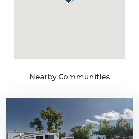
MONTHLY
$795
MEDIA
AVAILABILITY DATE
Available Now
Nearby Communities
Apply Now
UNIT #
RV-57
DAILY
$70.00