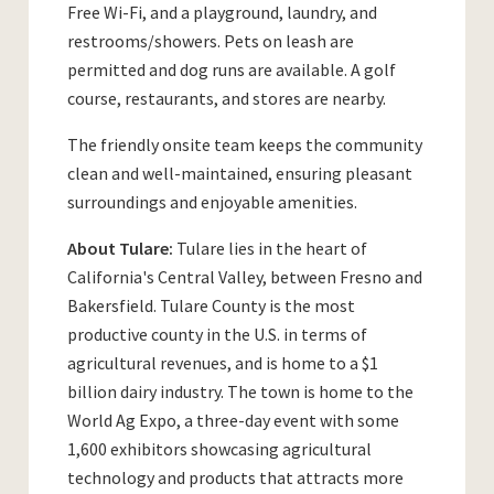
Free Wi-Fi, and a playground, laundry, and
restrooms/showers. Pets on leash are
permitted and dog runs are available. A golf
course, restaurants, and stores are nearby.
The friendly onsite team keeps the community
clean and well-maintained, ensuring pleasant
surroundings and enjoyable amenities.
About Tulare:
Tulare lies in the heart of
California's Central Valley, between Fresno and
Bakersfield. Tulare County is the most
productive county in the U.S. in terms of
agricultural revenues, and is home to a $1
billion dairy industry. The town is home to the
World Ag Expo, a three-day event with some
1,600 exhibitors showcasing agricultural
technology and products that attracts more