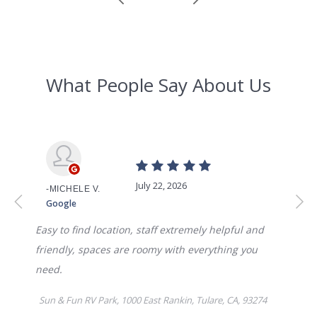
WEEKLY
$375.00
MONTHLY
$795
AVAILABILITY DATE
Available Now
Apply Now
UNIT #
RV-54
DAILY
$70.00