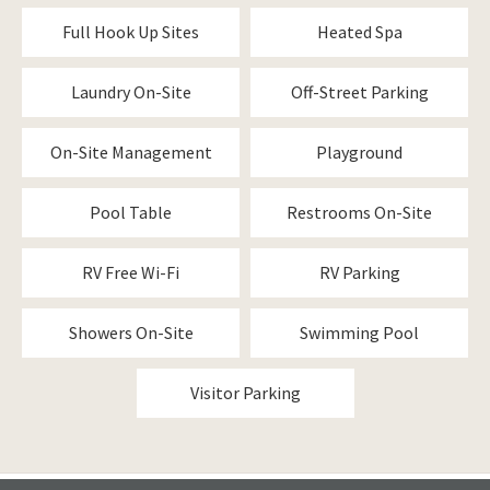
Full Hook Up Sites
Heated Spa
Laundry On-Site
Off-Street Parking
On-Site Management
Playground
Pool Table
Restrooms On-Site
RV Free Wi-Fi
RV Parking
Showers On-Site
Swimming Pool
Visitor Parking