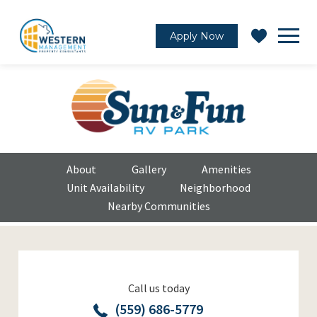
Apply Now
About
Gallery
Amenities
Unit Availability
Neighborhood
Nearby Communities
Call us today
(559) 686-5779