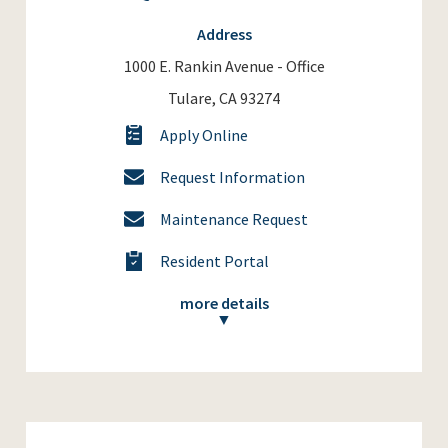
Address
1000 E. Rankin Avenue - Office
Tulare, CA 93274
Apply Online
Request Information
Maintenance Request
Resident Portal
more details
▼