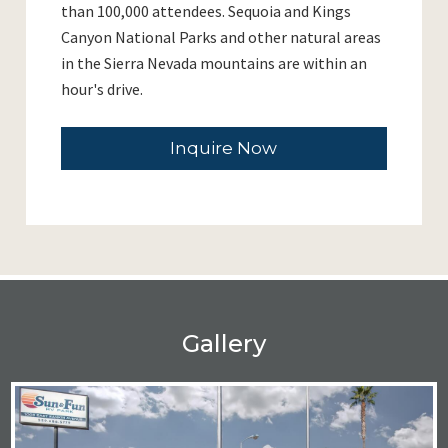
than 100,000 attendees. Sequoia and Kings
Canyon National Parks and other natural areas
in the Sierra Nevada mountains are within an
hour's drive.
Inquire Now
Gallery