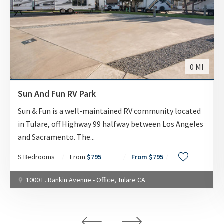
WEEKLY
$375.00
MONTHLY
$795
0 MI
AVAILABILITY DATE
Sun And Fun RV Park
Available Now
Sun & Fun is a well-maintained RV community located
in Tulare, off Highway 99 halfway between Los Angeles
Apply Now
and Sacramento. The
...
S Bedrooms
From
$795
From $795
UNIT #
1000 E. Rankin Avenue - Office, Tulare CA
RV-55
DAILY
$70.00