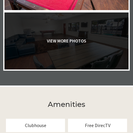
VIEW MORE PHOTOS
Amenities
Clubhouse
Free DirecTV