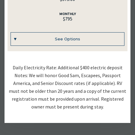
MONTHLY
$795
See Options
UNIT #
Daily Electricity Rate: Additional $400 electric deposit
RV-23
Notes: We will honor Good Sam, Escapees, Passport
America, and Senior Discount rates (if applicable). RV
DAILY
must not be older than 20 years and a copy of the current
$70.00
registration must be provided upon arrival. Registered
owner must be present during stay.
WEEKLY
$375.00
MONTHLY
$795