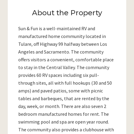
About the Property
Sun & Fun is a well-maintained RV and
manufactured home community located in
Tulare, off Highway 99 halfway between Los
Angeles and Sacramento. The community
offers visitors a convenient, comfortable place
to stay in the Central Valley. The community
provides 60 RV spaces including six pull-
through sites, all with full hookups (30 and 50
amps) and paved patios, some with picnic
tables and barbeques, that are rented by the
day, week, or month. There are also seven 2
bedroom manufactured homes for rent. The
swimming pool and spa are open year round.
The community also provides a clubhouse with