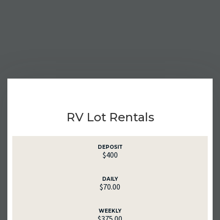
RV Lot Rentals
DEPOSIT
$400
DAILY
$70.00
WEEKLY
$375.00