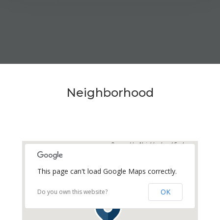
MEDIA
AVAILABILITY DATE
Available Now
Neighborhood
Apply Now
UNIT #
Powered by
Neighborhood Explorer
RV-42
This page can't load Google Maps correctly.
DAILY
$70.00
OK
Do you own this website?
WEEKLY
$375.00