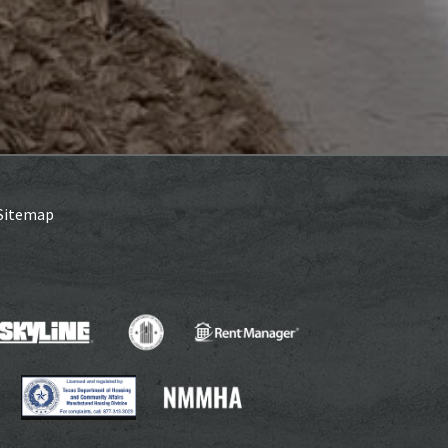
Sitemap