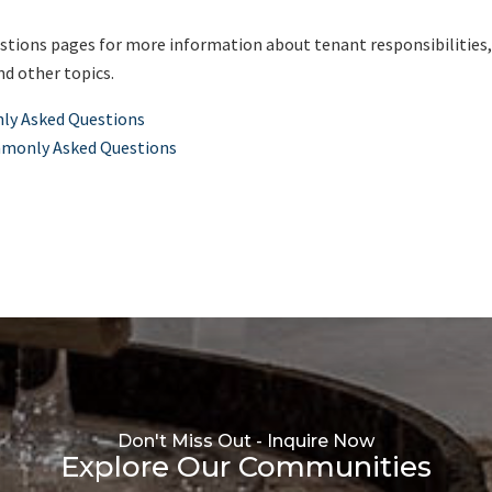
ions pages for more information about tenant responsibilities
nd other topics.
ly Asked Questions
mmonly Asked Questions
Don't Miss Out - Inquire Now
Explore Our Communities