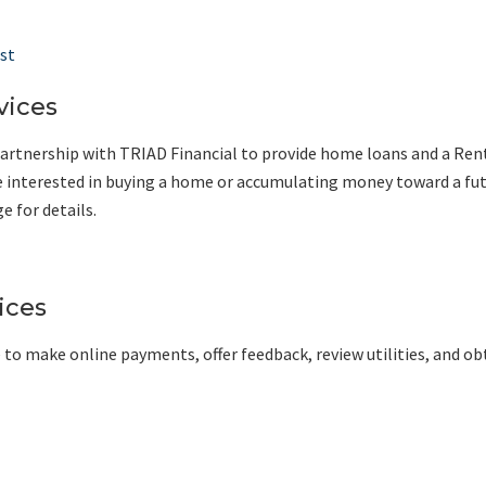
st
vices
rtnership with TRIAD Financial to provide home loans and a Ren
 are interested in buying a home or accumulating money toward a fu
 for details.
ices
 to make online payments, offer feedback, review utilities, and ob