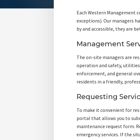
Each Western Management com
exceptions). Our managers hav
by and accessible, they are be
Management Serv
The on-site managers are res
operation and safety, utilitie
enforcement, and general ove
residents in a friendly, profe
Requesting Servi
To make it convenient for re
portal that allows you to subm
maintenance request form. Re
emergency services. If the si