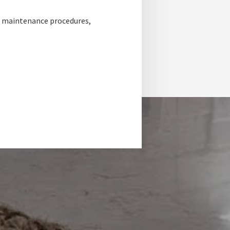
, maintenance procedures,