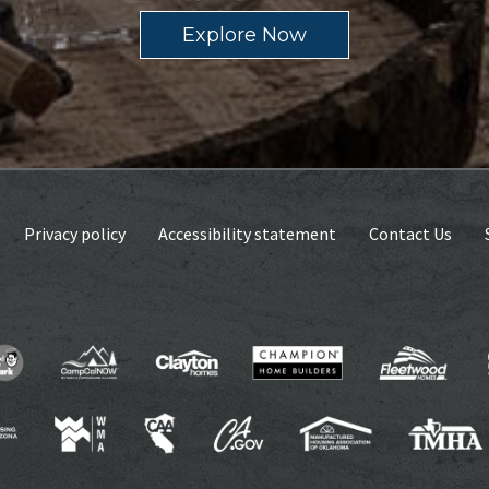
Explore Now
Privacy policy
Accessibility statement
Contact Us