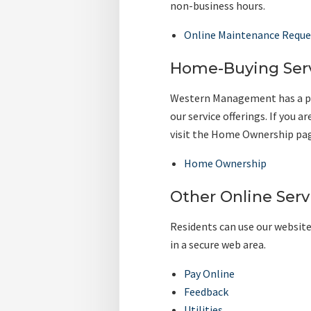
non-business hours.
Online Maintenance Reque
Home-Buying Ser
Western Management has a pa
our service offerings. If you
visit the Home Ownership page
Home Ownership
Other Online Serv
Residents can use our website
in a secure web area.
Pay Online
Feedback
Utilities