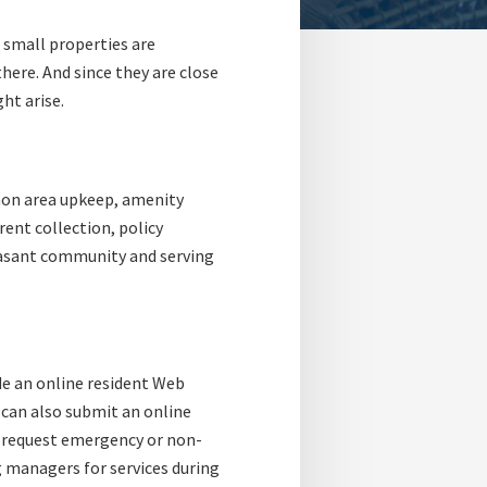
small properties are
ere. And since they are close
ht arise.
mon area upkeep, amenity
rent collection, policy
easant community and serving
e an online resident Web
u can also submit an online
o request emergency or non-
g managers for services during