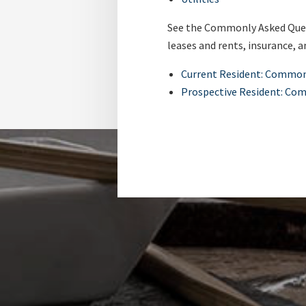
See the Commonly Asked Quest
leases and rents, insurance, a
Current Resident: Common
Prospective Resident: Co