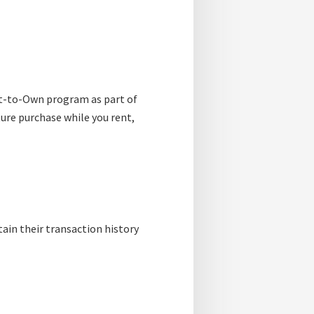
t-to-Own program as part of
ture purchase while you rent,
tain their transaction history