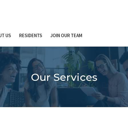
UT US
RESIDENTS
JOIN OUR TEAM
Our Services