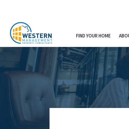
FIND YOUR HOME
ABO