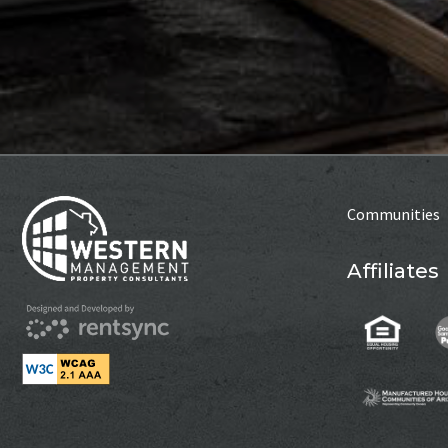
Communities
Affiliates