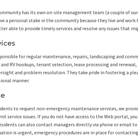
munity has its own on-site management team (a couple of our 
e a personal stake in the community because they live and work th
tter able to provide timely services and resolve any issues that mig
ices
ponsible for regular maintenance, repairs, landscaping and com
s and RV hookups, tenant selection, lease processing and renewal, 
rsight and problem resolution. They take pride in fostering a pl
ssional manner.
ce
sidents to request non-emergency maintenance services, we provid
it service issues. If you do not have access to the Web portal, yo
sidents can also contact managers directly via phone or email t
tuation is urgent, emergency procedures are in place for contactin