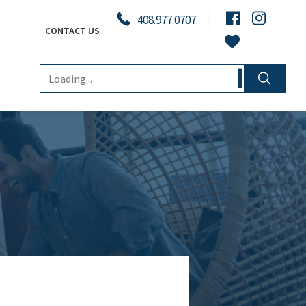
408.977.0707
CONTACT US