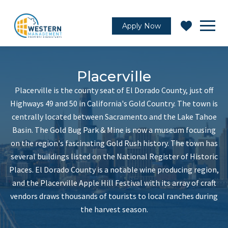
Apply Now
Placerville
Placerville is the county seat of El Dorado County, just off
Highways 49 and 50 in California's Gold Country. The town is
centrally located between Sacramento and the Lake Tahoe
Basin. The Gold Bug Park & Mine is now a museum focusing
on the region's fascinating Gold Rush history. The town has
several buildings listed on the National Register of Historic
Places. El Dorado County is a notable wine producing region,
and the Placerville Apple Hill Festival with its array of craft
vendors draws thousands of tourists to local ranches during
the harvest season.