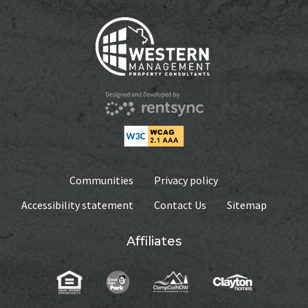
Communities
Privacy policy
Accessibility statement
Contact Us
Sitemap
Affiliates