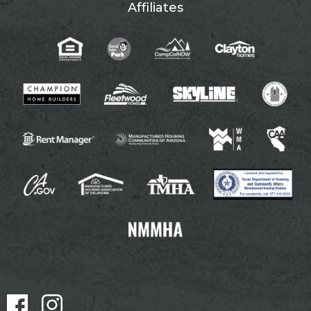
Affiliates