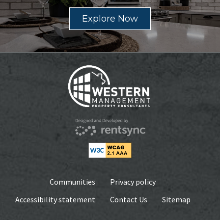
Explore Now
Communities
Privacy policy
Accessibility statement
Contact Us
Sitemap