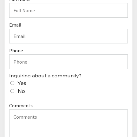
o
n
t
Email
a
c
t
Phone
F
o
r
Inquiring about a community?
m
Yes
No
Comments