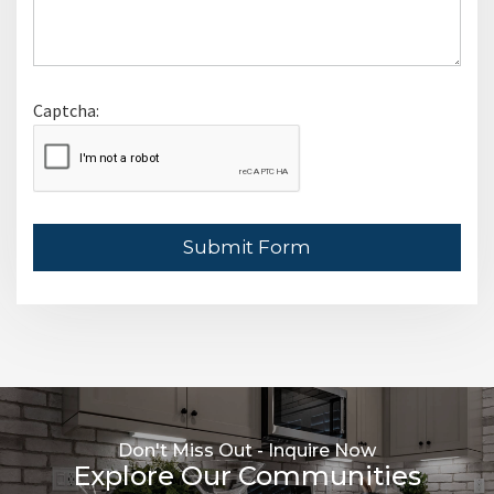
Captcha:
Leave This Blank
Submit Form
Don't Miss Out - Inquire Now
Explore Our Communities