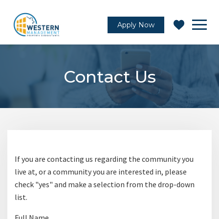
Apply Now
Contact Us
If you are contacting us regarding the community you
live at, or a community you are interested in, please
check "yes" and make a selection from the drop-down
list.
C
Full Name