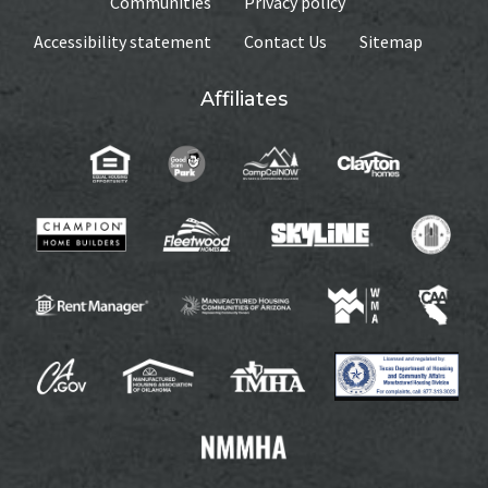
Communities
Privacy policy
Accessibility statement
Contact Us
Sitemap
Affiliates