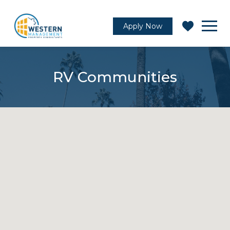
Apply Now
RV Communities