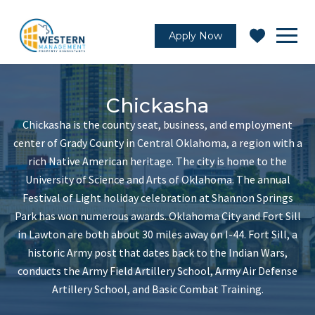
Apply Now
Chickasha
Chickasha is the county seat, business, and employment
center of Grady County in Central Oklahoma, a region with a
rich Native American heritage. The city is home to the
University of Science and Arts of Oklahoma. The annual
Festival of Light holiday celebration at Shannon Springs
Park has won numerous awards. Oklahoma City and Fort Sill
in Lawton are both about 30 miles away on I-44. Fort Sill, a
historic Army post that dates back to the Indian Wars,
conducts the Army Field Artillery School, Army Air Defense
Artillery School, and Basic Combat Training.