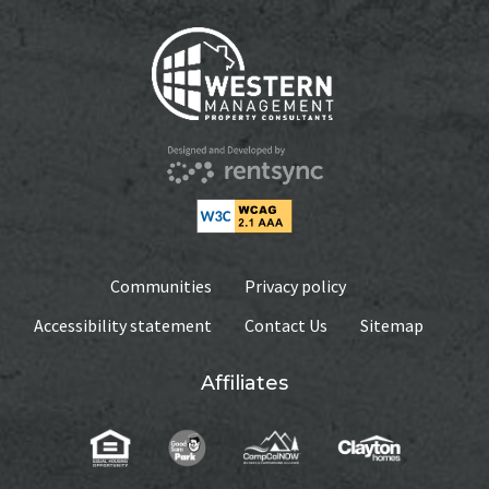
Communities
Privacy policy
Accessibility statement
Contact Us
Sitemap
Affiliates