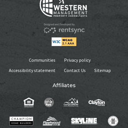
Communities
Privacy policy
Accessibility statement
Contact Us
Sitemap
Affiliates