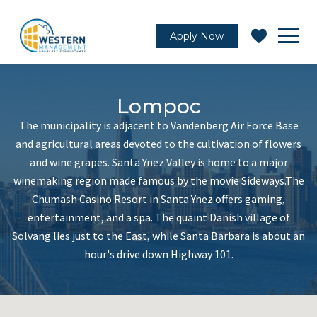
Apply Now
Lompoc
The municipality is adjacent to Vandenberg Air Force Base
and agricultural areas devoted to the cultivation of flowers
and wine grapes. Santa Ynez Valley is home to a major
winemaking region made famous by the movie Sideways.The
Chumash Casino Resort in Santa Ynez offers gaming,
entertainment, and a spa. The quaint Danish village of
Solvang lies just to the East, while Santa Barbara is about an
hour's drive down Highway 101.