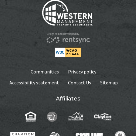
Communities
Privacy policy
Accessibility statement
Contact Us
Sitemap
Affiliates