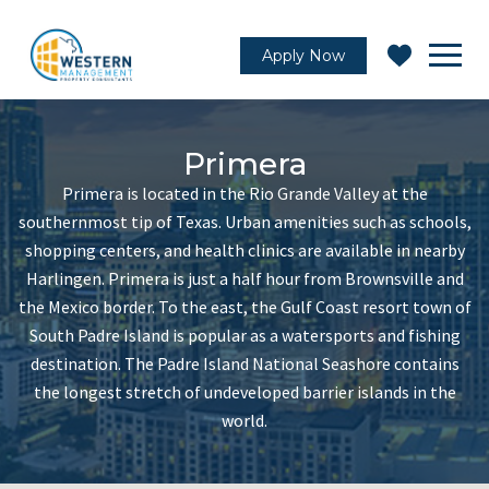
Apply Now
Primera
Primera is located in the Rio Grande Valley at the
southernmost tip of Texas. Urban amenities such as schools,
shopping centers, and health clinics are available in nearby
Harlingen. Primera is just a half hour from Brownsville and
the Mexico border. To the east, the Gulf Coast resort town of
South Padre Island is popular as a watersports and fishing
destination. The Padre Island National Seashore contains
the longest stretch of undeveloped barrier islands in the
world.