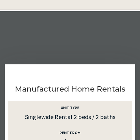
Manufactured Home Rentals
UNIT TYPE
Singlewide Rental 2 beds / 2 baths
RENT FROM