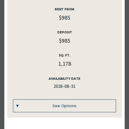
RENTAL RATE
RENT FROM
$775
$985
DEPOSIT
$775
DEPOSIT
$985
SQ. FT.
1152
SQ. FT.
1,178
MEDIA
AVAILABILITY DATE
2026-08-31
AVAILABILITY DATE
2026-09-30
See Options
Inquire