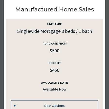
UNIT #
297
Manufactured Home Sales
RENTAL RATE
$985
UNIT TYPE
Singlewide Mortgage 3 beds / 1 bath
DEPOSIT
$985
PURCHASE FROM
$500
SQ. FT.
1178
DEPOSIT
MEDIA
$450
AVAILABILITY DATE
AVAILABILITY DATE
Available Now
2026-08-31
See Options
Inquire