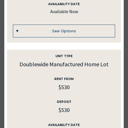
AVAILABILITY DATE
AVAILABILITY DATE
Available Now
Available Now
See Options
Apply Now
UNIT TYPE
UNIT #
375
Doublewide Manufactured Home Lot
RENTAL RATE
RENT FROM
$450
$530
DEPOSIT
$450
DEPOSIT
$530
MEDIA
AVAILABILITY DATE