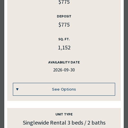
$775
DEPOSIT
$775
SQ. FT.
1,152
AVAILABILITY DATE
2026-09-30
See Options
UNIT TYPE
UNIT #
11
Singlewide Rental 3 beds / 2 baths