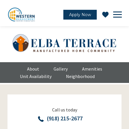
Apply Now
About
Gallery
Amenities
Unit Availability
Neighborhood
Call us today
(918) 215-2677