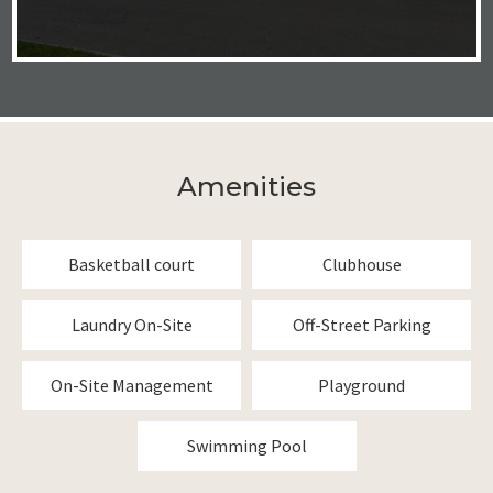
Amenities
Basketball court
Clubhouse
Laundry On-Site
Off-Street Parking
On-Site Management
Playground
Swimming Pool