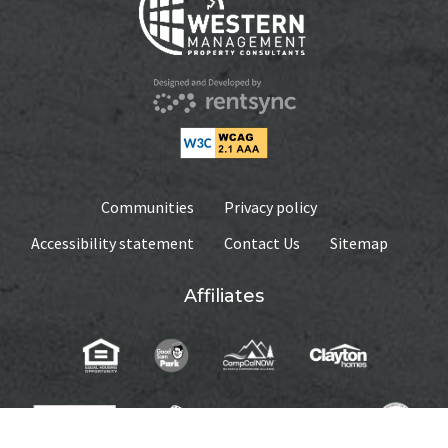
UNIT #
39
UNIT #
233
RENTAL RATE
$530
RENTAL RATE
$450
DEPOSIT
$530
DEPOSIT
Communities
$450
Privacy policy
MEDIA
Accessibility statement
Contact Us
Sitemap
MEDIA
Affiliates
AVAILABILITY DATE
Available Now
AVAILABILITY DATE
Available Now
Apply Now
Apply Now