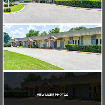
VIEW MORE PHOTOS