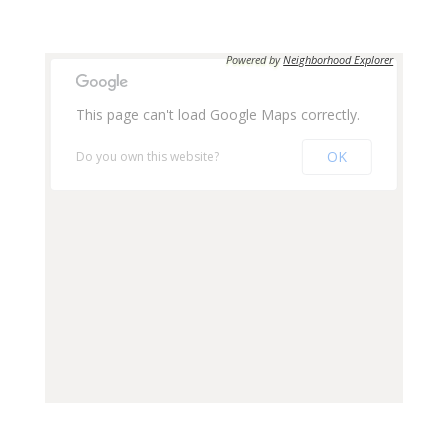
Apply Now
Apply Now
Powered by
Neighborhood Explorer
UNIT #
359
This page can't load Google Maps correctly.
UNIT #
244
OK
Do you own this website?
RENTAL RATE
$530
RENTAL RATE
$450
DEPOSIT
$530
DEPOSIT
$450
AVAILABILITY DATE
Available Now
MEDIA
Apply Now
AVAILABILITY DATE
Available Now