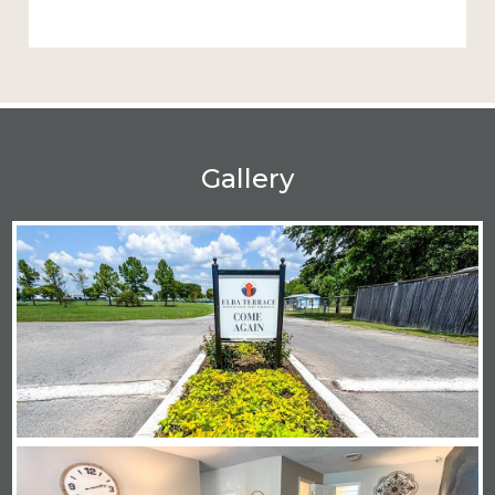
Gallery