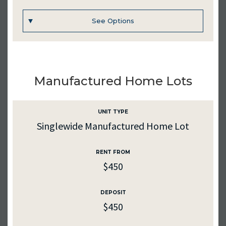
See Options
Inquire
UNIT #
221
Manufactured Home Lots
RENTAL RATE
$450
UNIT TYPE
Singlewide Manufactured Home Lot
PURCHASE PRICE
$20000
RENT FROM
$450
SQ. FT.
1178
DEPOSIT
MEDIA
$450