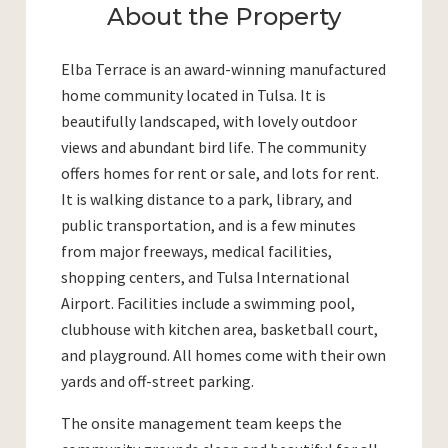
About the Property
Elba Terrace is an award-winning manufactured
home community located in Tulsa. It is
beautifully landscaped, with lovely outdoor
views and abundant bird life. The community
offers homes for rent or sale, and lots for rent.
It is walking distance to a park, library, and
public transportation, and is a few minutes
from major freeways, medical facilities,
shopping centers, and Tulsa International
Airport. Facilities include a swimming pool,
clubhouse with kitchen area, basketball court,
and playground. All homes come with their own
yards and off-street parking.
The onsite management team keeps the