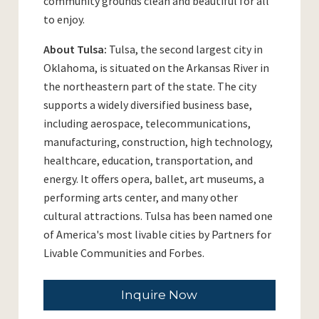
community grounds clean and beautiful for all
to enjoy.
About Tulsa:
Tulsa, the second largest city in
Oklahoma, is situated on the Arkansas River in
the northeastern part of the state. The city
supports a widely diversified business base,
including aerospace, telecommunications,
manufacturing, construction, high technology,
healthcare, education, transportation, and
energy. It offers opera, ballet, art museums, a
performing arts center, and many other
cultural attractions. Tulsa has been named one
of America's most livable cities by Partners for
Livable Communities and Forbes.
Inquire Now