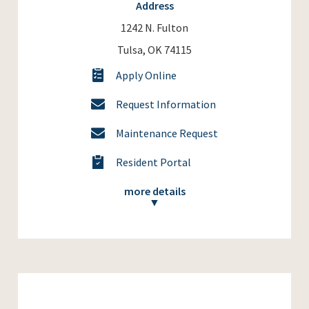
Address
1242 N. Fulton
Tulsa, OK 74115
Apply Online
Request Information
Maintenance Request
Resident Portal
more details
▼