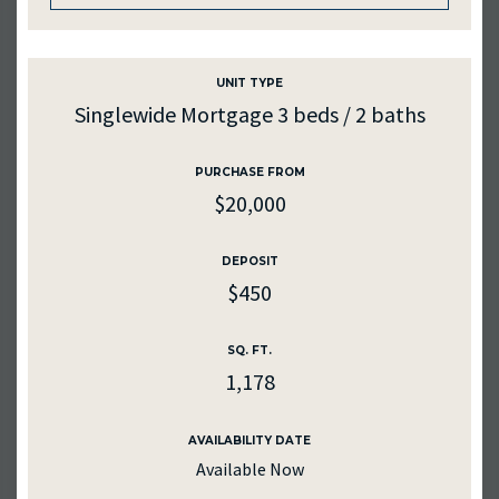
UNIT TYPE
UNIT #
UNIT #
120
225
Singlewide Mortgage 3 beds / 2 baths
RENTAL RATE
RENTAL RATE
PURCHASE FROM
$450
$985
$20,000
PURCHASE PRICE
DEPOSIT
$500
$985
DEPOSIT
$450
AVAILABILITY DATE
SQ. FT.
Available Now
1178
SQ. FT.
1,178
MEDIA
Apply Now
AVAILABILITY DATE
Available Now
AVAILABILITY DATE
2026-08-31