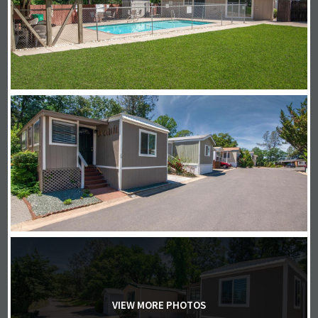
VIEW MORE PHOTOS