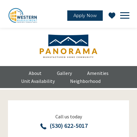
Apply Now
About
Gallery
Amenities
Unit Availability
Neighborhood
Call us today
(530) 622-5017