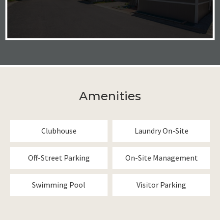
Amenities
Clubhouse
Laundry On-Site
Off-Street Parking
On-Site Management
Swimming Pool
Visitor Parking