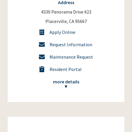
Address
4330 Panorama Drive #23
Placerville, CA 95667
Apply Online
Request Information
Maintenance Request
Resident Portal
more details
▼