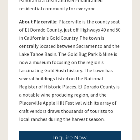
Panorama a clean and well-maintained
residential community for everyone.
About Placerville:
Placerville is the county seat
of El Dorado County, just off Highways 49 and 50
in California's Gold Country. The town is
centrally located between Sacramento and the
Lake Tahoe Basin. The Gold Bug Park & Mine is
now a museum focusing on the region's
fascinating Gold Rush history. The town has
several buildings listed on the National
Register of Historic Places. El Dorado County is
a notable wine producing region, and the
Placerville Apple Hill Festival with its array of
craft vendors draws thousands of tourists to
local ranches during the harvest season.
Inquire Now