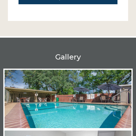
Gallery