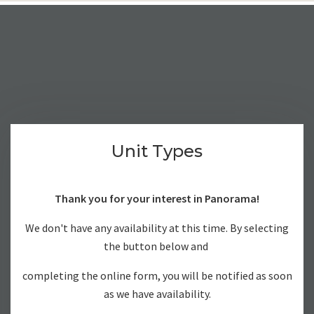
Unit Types
Thank you for your interest in Panorama!
We don't have any availability at this time. By selecting
the button below and
completing the online form, you will be notified as soon
as we have availability.