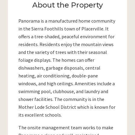
About the Property
Panorama is a manufactured home community
in the Sierra Foothills town of Placerville. It
offers a tree-shaded, peaceful environment for
residents. Residents enjoy the mountain views
and the variety of trees with their seasonal
foliage displays. The homes can offer
dishwashers, garbage disposals, central
heating, air conditioning, double-pane
windows, and high ceilings. Amenities include a
swimming pool, clubhouse, and laundry and
shower facilities. The community is in the
Mother Lode School District which is known for
its excellent schools.
The onsite management team works to make