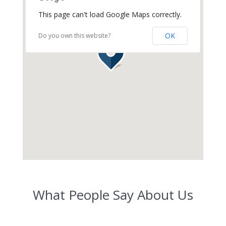
This page can't load Google Maps correctly.
OK
Do you own this website?