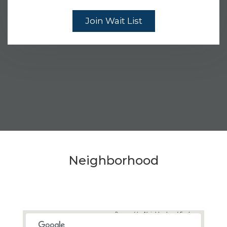
Join Wait List
Neighborhood
Powered by
Neighborhood Explorer