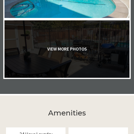
VIEW MORE PHOTOS
Amenities