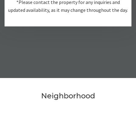
*Please contact the property for any inquiries and
updated availability, as it may change throughout the day.
Neighborhood