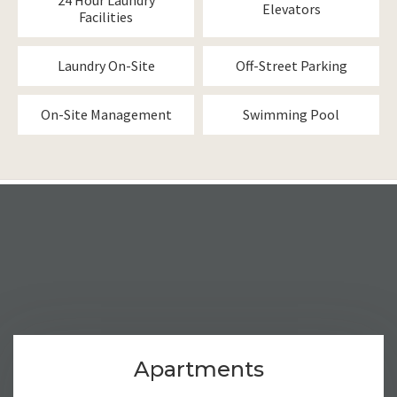
24 Hour Laundry
Elevators
Facilities
Laundry On-Site
Off-Street Parking
On-Site Management
Swimming Pool
Apartments