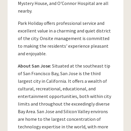
Mystery House, and O'Connor Hospital are all
nearby.
Park Holiday offers professional service and
excellent value in a charming and quiet district
of the city. Onsite management is committed
to making the residents' experience pleasant
and enjoyable.
About San Jose:
Situated at the southeast tip
of San Francisco Bay, San Jose is the third
largest city in California. It offers a wealth of
cultural, recreational, educational, and
entertainment opportunities, both within city
limits and throughout the exceedingly diverse
Bay Area. San Jose and Silicon Valley environs
are home to the largest concentration of
technology expertise in the world, with more