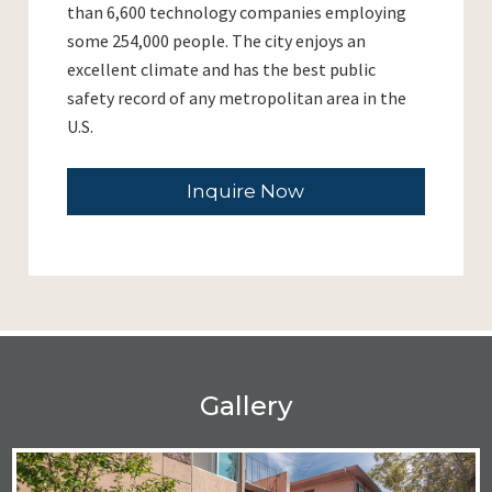
than 6,600 technology companies employing
some 254,000 people. The city enjoys an
excellent climate and has the best public
safety record of any metropolitan area in the
U.S.
Inquire Now
Gallery