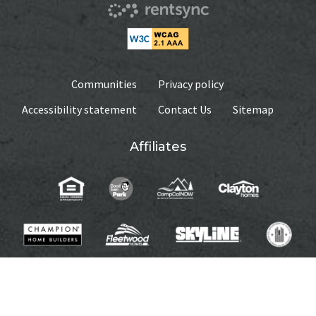
Communities
Privacy policy
Accessibility statement
Contact Us
Sitemap
Affiliates