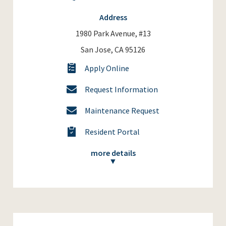
Address
1980 Park Avenue, #13
San Jose, CA 95126
Apply Online
Request Information
Maintenance Request
Resident Portal
more details
▼