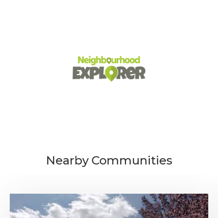
Nearby Communities