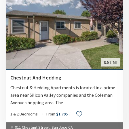
0.81 MI
Chestnut And Hedding
Chestnut & Hedding Apartments is located in a prime
area near Silicon Valley companies and the Coleman
Avenue shopping area. The
...
1 & 2 Bedrooms
From
$1,795
911 Chestnut Street, San Jose CA