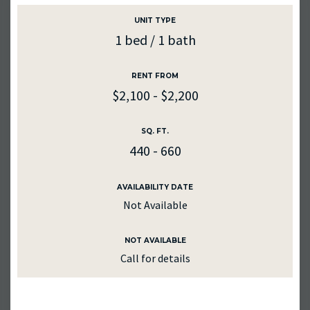
UNIT TYPE
1 bed / 1 bath
RENT FROM
$2,100 - $2,200
SQ. FT.
440 - 660
AVAILABILITY DATE
Not Available
NOT AVAILABLE
Call for details