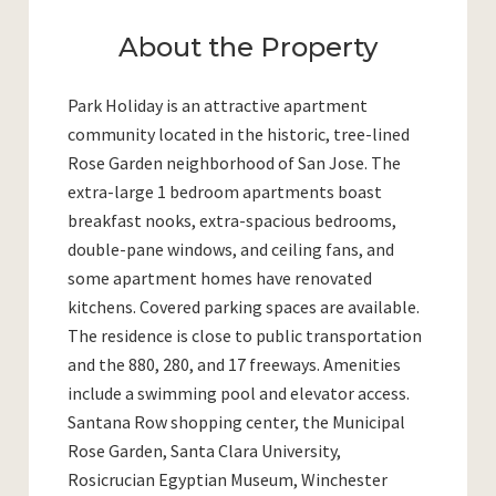
About the Property
Park Holiday is an attractive apartment
community located in the historic, tree-lined
Rose Garden neighborhood of San Jose. The
extra-large 1 bedroom apartments boast
breakfast nooks, extra-spacious bedrooms,
double-pane windows, and ceiling fans, and
some apartment homes have renovated
kitchens. Covered parking spaces are available.
The residence is close to public transportation
and the 880, 280, and 17 freeways. Amenities
include a swimming pool and elevator access.
Santana Row shopping center, the Municipal
Rose Garden, Santa Clara University,
Rosicrucian Egyptian Museum, Winchester