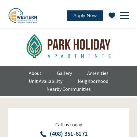
Apply Now
About
Gallery
Amenities
Unit Availability
Neighborhood
Nearby Communities
Call us today
(408) 351-6171