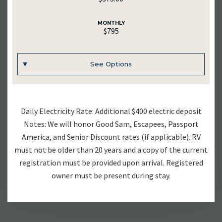
MONTHLY
$795
See Options
UNIT #
Daily Electricity Rate: Additional $400 electric deposit
RV-23
Notes: We will honor Good Sam, Escapees, Passport
America, and Senior Discount rates (if applicable). RV
DAILY
must not be older than 20 years and a copy of the current
$70.00
registration must be provided upon arrival. Registered
owner must be present during stay.
WEEKLY
$375.00
MONTHLY
$795