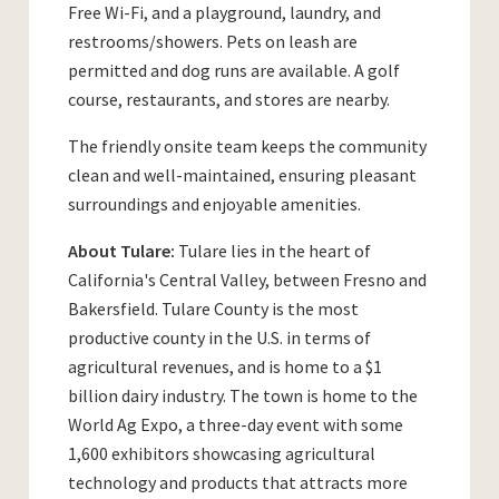
Free Wi-Fi, and a playground, laundry, and
restrooms/showers. Pets on leash are
permitted and dog runs are available. A golf
course, restaurants, and stores are nearby.
The friendly onsite team keeps the community
clean and well-maintained, ensuring pleasant
surroundings and enjoyable amenities.
About Tulare:
Tulare lies in the heart of
California's Central Valley, between Fresno and
Bakersfield. Tulare County is the most
productive county in the U.S. in terms of
agricultural revenues, and is home to a $1
billion dairy industry. The town is home to the
World Ag Expo, a three-day event with some
1,600 exhibitors showcasing agricultural
technology and products that attracts more