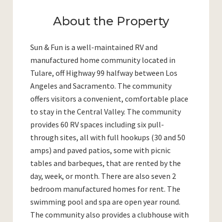
About the Property
Sun & Fun is a well-maintained RV and
manufactured home community located in
Tulare, off Highway 99 halfway between Los
Angeles and Sacramento. The community
offers visitors a convenient, comfortable place
to stay in the Central Valley. The community
provides 60 RV spaces including six pull-
through sites, all with full hookups (30 and 50
amps) and paved patios, some with picnic
tables and barbeques, that are rented by the
day, week, or month. There are also seven 2
bedroom manufactured homes for rent. The
swimming pool and spa are open year round.
The community also provides a clubhouse with