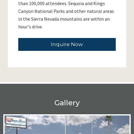
than 100,000 attendees. Sequoia and Kings
Canyon National Parks and other natural areas
in the Sierra Nevada mountains are within an
hour's drive.
Inquire Now
Gallery