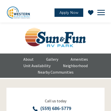
Apply Now
About
Gallery
Amenities
Unit Availability
Neighborhood
Nearby Communities
Call us today
(559) 686-5779