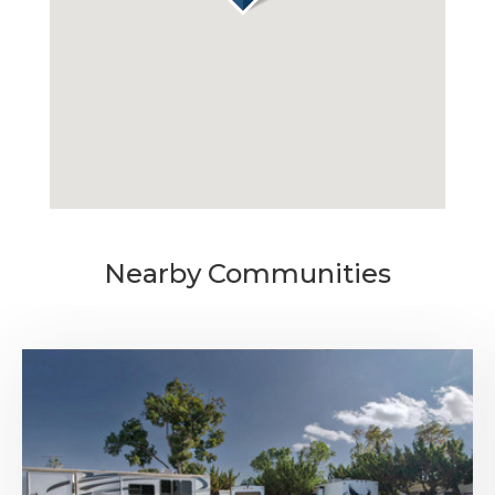
MONTHLY
$795
MEDIA
AVAILABILITY DATE
Available Now
Nearby Communities
Apply Now
UNIT #
RV-57
DAILY
$70.00