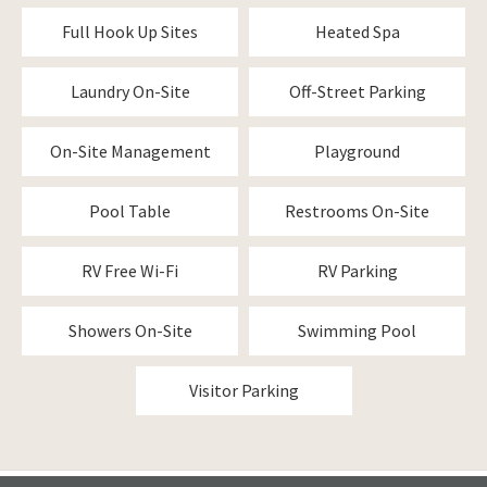
Full Hook Up Sites
Heated Spa
Laundry On-Site
Off-Street Parking
On-Site Management
Playground
Pool Table
Restrooms On-Site
RV Free Wi-Fi
RV Parking
Showers On-Site
Swimming Pool
Visitor Parking