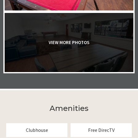
VIEW MORE PHOTOS
Amenities
Clubhouse
Free DirecTV