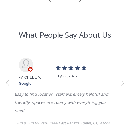
WEEKLY
$375.00
MONTHLY
$795
AVAILABILITY DATE
Available Now
Apply Now
UNIT #
RV-54
DAILY
$70.00