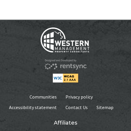
WEEKLY
$375.00
MONTHLY
$795
AVAILABILITY DATE
Available Now
Apply Now
Communities
Privacy policy
Accessibility statement
Contact Us
Sitemap
Affiliates