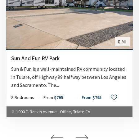
WEEKLY
$375.00
MONTHLY
$795
0 MI
AVAILABILITY DATE
Sun And Fun RV Park
Available Now
Sun & Fun is a well-maintained RV community located
in Tulare, off Highway 99 halfway between Los Angeles
Apply Now
and Sacramento. The
...
S Bedrooms
From
$795
From $795
UNIT #
1000 E. Rankin Avenue - Office, Tulare CA
RV-55
DAILY
$70.00