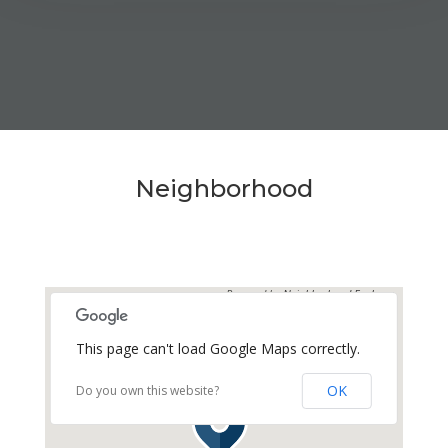
MEDIA
AVAILABILITY DATE
Available Now
Neighborhood
Apply Now
UNIT #
Powered by
Neighborhood Explorer
RV-42
This page can't load Google Maps correctly.
DAILY
$70.00
OK
Do you own this website?
WEEKLY
$375.00