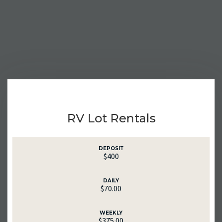
RV Lot Rentals
DEPOSIT
$400
DAILY
$70.00
WEEKLY
$375.00