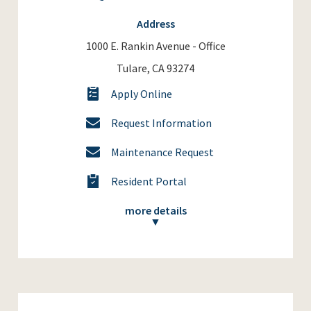
Address
1000 E. Rankin Avenue - Office
Tulare, CA 93274
Apply Online
Request Information
Maintenance Request
Resident Portal
more details
▼